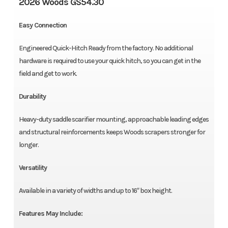
2026 Woods GS54.30
Easy Connection
Engineered Quick-Hitch Ready from the factory. No additional
hardware is required to use your quick hitch, so you can get in the
field and get to work.
Durability
Heavy-duty saddle scarifier mounting, approachable leading edges
and structural reinforcements keeps Woods scrapers stronger for
longer.
Versatility
Available in a variety of widths and up to 16″ box height.
Features May Include: