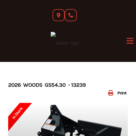
Skip
to
content
2026 WOODS GS54.30 - 13239
Print
In Stock