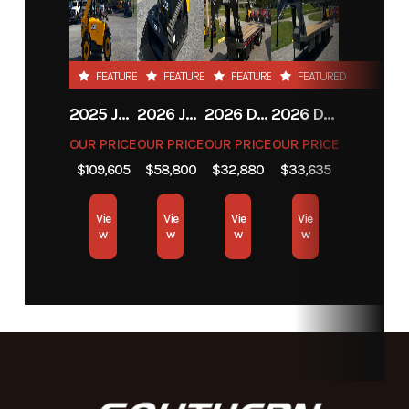
FEATURED
FEATURED
FEATURED
FEATURED
2025 JCB JCB 525-60A+T4
2026 JCB JCB 215T NA SERIES
2026 DIAMOND C FMAX212
2026 DIAMOND C FMAX212
OUR PRICE
OUR PRICE
OUR PRICE
OUR PRICE
$109,605
$58,800
$32,880
$33,635
Vie
Vie
Vie
Vie
w
w
w
w