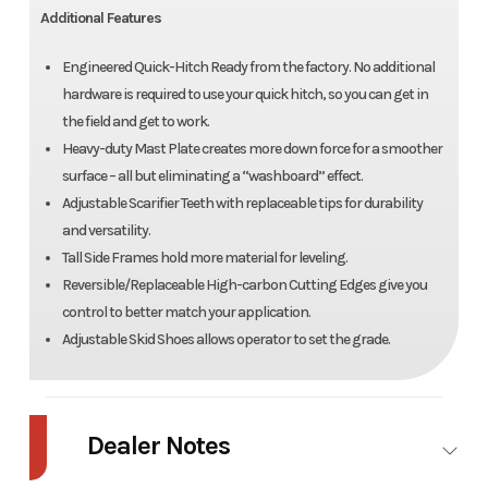
Additional Features
Engineered Quick-Hitch Ready from the factory. No additional
hardware is required to use your quick hitch, so you can get in
the field and get to work.
Heavy-duty Mast Plate creates more down force for a smoother
surface – all but eliminating a “washboard” effect.
Adjustable Scarifier Teeth with replaceable tips for durability
and versatility.
Tall Side Frames hold more material for leveling.
Reversible/Replaceable High-carbon Cutting Edges give you
control to better match your application.
Adjustable Skid Shoes allows operator to set the grade.
Dealer Notes