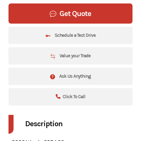
Get Quote
Schedule a Test Drive
Value your Trade
Ask Us Anything
Click To Call
Description