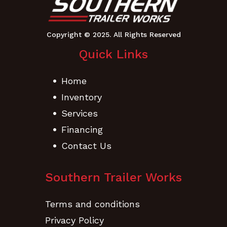
Quick Links
Home
Inventory
Services
Financing
Contact Us
Southern Trailer Works
Terms and conditions
Privacy Policy