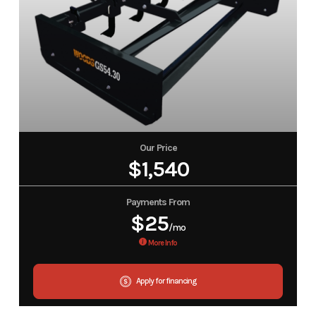
Our Price
$1,540
Payments From
$25
/mo
More Info
Apply for financing