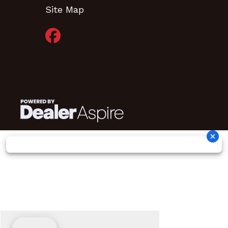
Site Map