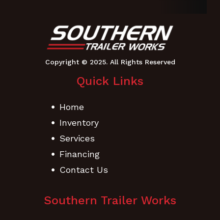
Quick Links
Home
Inventory
Services
Financing
Contact Us
Southern Trailer Works