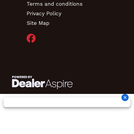
Terms and conditions
Privacy Policy
Site Map