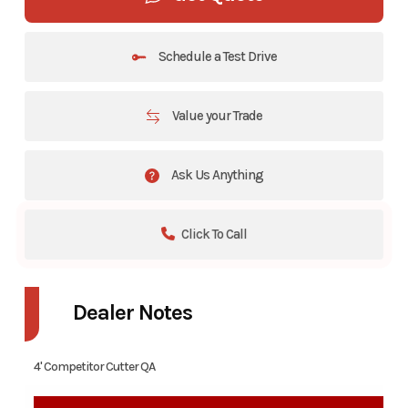
Schedule a Test Drive
Value your Trade
Ask Us Anything
Click To Call
Dealer Notes
4' Competitor Cutter QA