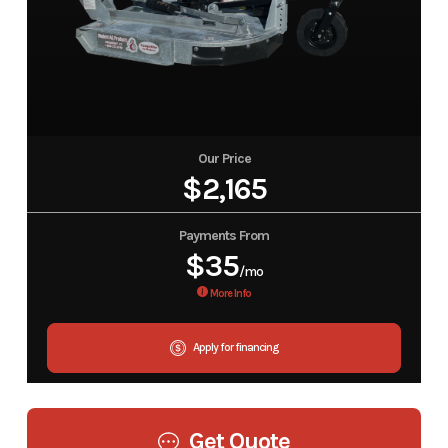
Our Price
$2,165
Payments From
$35
/mo
More Info
Apply for financing
Get Quote