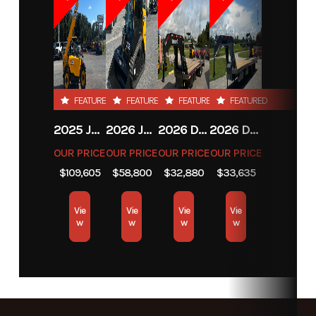
Stock
13094
Category
Cutters
Number
Subcategory
Unspecified
Condition
New
FEATURED
FEATURED
FEATURED
FEATURED
2025 JCB JCB 525-60A+T4
2026 JCB JCB 215T NA SERIES
2026 DIAMOND C FMAX212
2026 DIAMOND C FMAX212
OUR PRICE
OUR PRICE
OUR PRICE
OUR PRICE
$109,605
$58,800
$32,880
$33,635
Vie
Vie
Vie
Vie
w
w
w
w