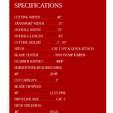
SPECIFICATIONS
CUTTING WIDTH . . . . . . . . . . . 48”
TRANSPORT WIDTH . . . . . . . . . 53”
OVERALL WIDTH . . . . . . . . . . . 53”
OVERALL LENGTH . . . . . . . . . . 83”
CUTTING HEIGHT . . . . . . . . . . 2” - 10”
HITCH . . . . . . . . . . . . . . . . . . CAT. I 3 PT & QUICK ATTACH
BLADE CENTER . . . . . . . . . . . PAN STUMP JUMPER
GEARBOX RATING* . . . . . . . . 48HP
HORSEPOWER REQUIRED (MIN):
48” . . . . . . . . . . . . . . . . . . . . 20 HP
CUT CAPACITY . . . . . . . . . . . . 2”
BLADE TIP SPEED:
48” . . . . . . . . . . . . . . . . . . . . 13.215 FPM
DRIVELINE SIZE . . . . . . . . . . . CAT. 3
DECK THICKNESS:
48” . . . . . . . . . . . . . . . . . . . . 10 GA