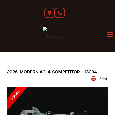
Skip
to
content
2026 MODERN AG 4' COMPETITOR - 13094
Print
In Stock