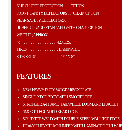
SLIP CLUTCH PROTECTION . . . . OPTION
FRONT SAFETY DEFLECTORS . . . CHAIN OPTION
REAR SAFETY DEFLECTORS:
RUBBER GUARD STANDARD WITH CHAIN OPTION
WEIGHT (APPROX):
48” . . . . . . . . . . . . . . . . . . . . 420 LBS.
TIRES . . . . . . . . . . . . . . . . . . LAMINATED
SIDE SKIRT . . . . . . . . . . . . . . 1/4” X 8”
FEATURES
NEW HEAVY DUTY 3/8” GEARBOX PLATE
SINGLE PIECE BODY WITH SMOOTH TOP
STRONGER A-FRAME, TAILWHEEL BOOM AND BRACKET
SMOOTH ROUNDED REAR DECK
SOLID TOP WELD WITH DOUBLE STEEL WALL TOP EDGE
HEAVY DUTY STUMP JUMPER WITH LAMINATED TAILWHEEL