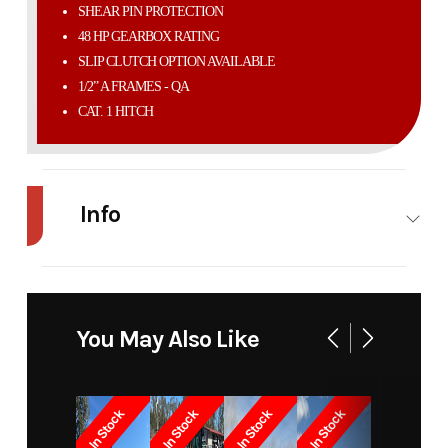
SHEAR PIN PROTECTION
48 HP GEARBOX RATING
SLIP CLUTCH OPTION AVAILABLE
1/2” A FRAMES - QA
CAT. 1 HITCH
Info
Industry
Agriculture
Make
Modern
Ag
You May Also Like
Model
4'
Trim
Base
Competitor
In Stock
In Stock
In Stock
In Stock
Year
2026
Price
2165