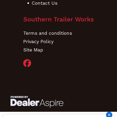
Contact Us
Southern Trailer Works
Terms and conditions
Privacy Policy
Site Map