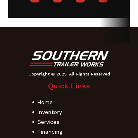
Quick Links
Home
Inventory
Services
Financing