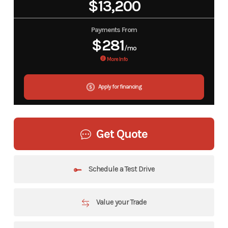
$13,200
Payments From
$281
/mo
More Info
Apply for financing
Get Quote
Schedule a Test Drive
Value your Trade