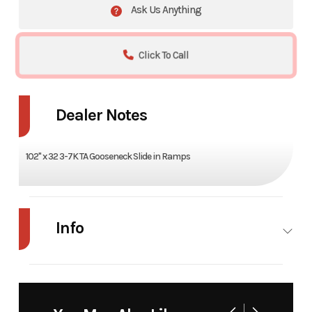
Ask Us Anything
Click To Call
Dealer Notes
102" x 32 3-7K TA Gooseneck Slide in Ramps
Info
Industry
Trailer
Make
Load
Trail