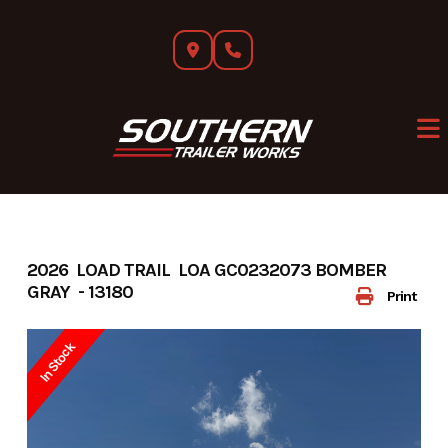
Skip
to
content
2026 LOAD TRAIL LOA GC0232073 BOMBER
GRAY - 13180
Print
In Stock