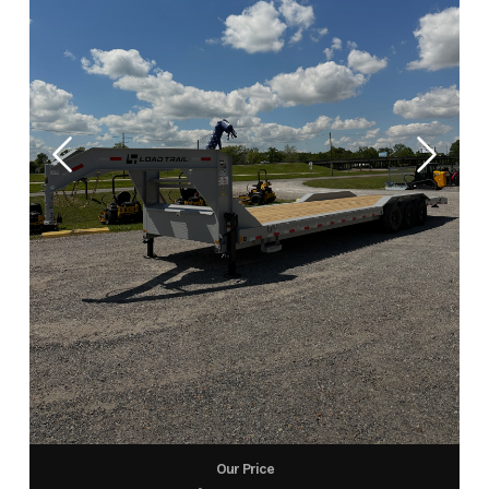
Our Price