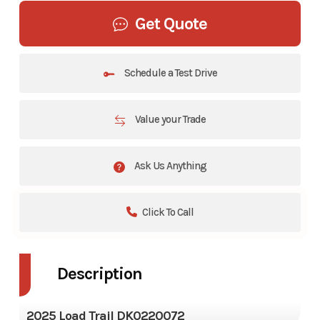
Get Quote
Schedule a Test Drive
Value your Trade
Ask Us Anything
Click To Call
Description
2025 Load Trail DK0220072