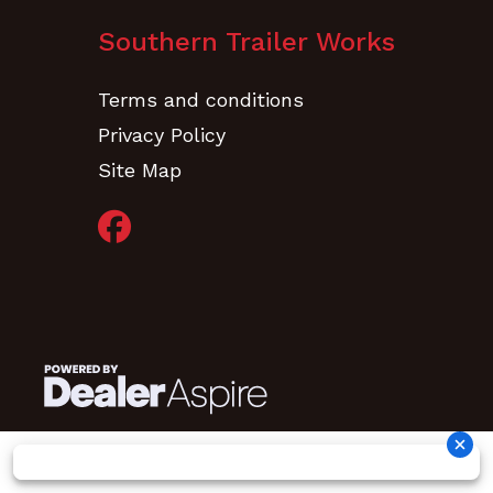
Finish
(Black)
Southern Trailer Works
Sherwin-
Terms and conditions
Williams
Privacy Policy
Powdura
Site Map
OneCure,
Primer
w/Polyester
TGIC Gloss
Powder
Topcoat