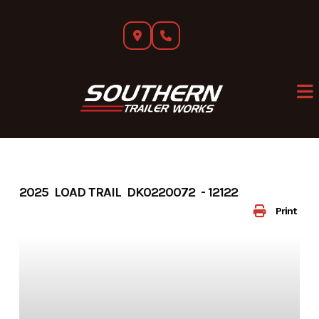
Skip
to
content
2025 LOAD TRAIL DK0220072 - 12122
Print