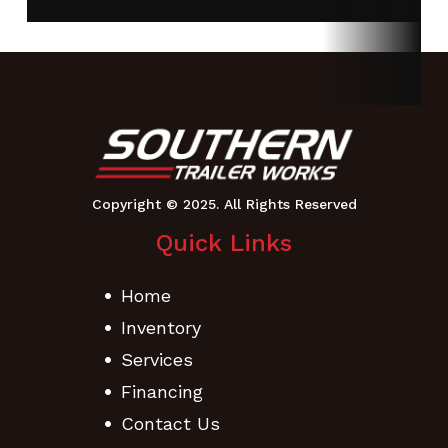
Ramps
Adjustabl
Couple
Crossmembers
3” Channel,
Max Load
3,299 
16” On-
4,278 lb
center
GVWR
14,000 lbs
Width
102
Quick Links
Frame
6″ Channel
Suspension
Multi-Lea
Home
Sprin
Inventory
Tires
ST235/80
Tongue
6
Services
R16 LRE
Channe
Financing
Tires
Contact Us