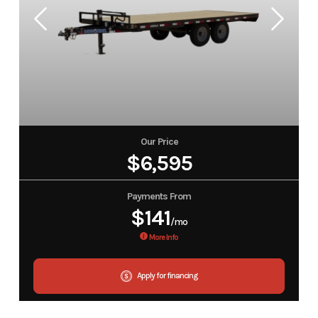
Our Price
$6,595
Payments From
$141
/mo
More Info
Apply for financing