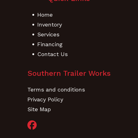
Home
Inventory
Services
Financing
Contact Us
Southern Trailer Works
Terms and conditions
Privacy Policy
Site Map