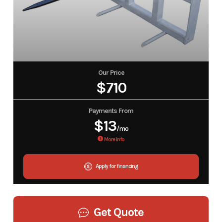
Our Price
$710
Payments From
$13
/mo
More Info
Apply for financing
Get Quote