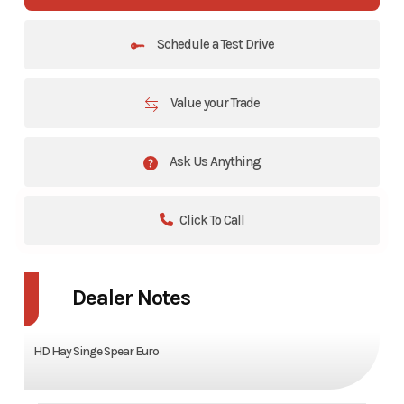
Schedule a Test Drive
Value your Trade
Ask Us Anything
Click To Call
Dealer Notes
HD Hay Singe Spear Euro