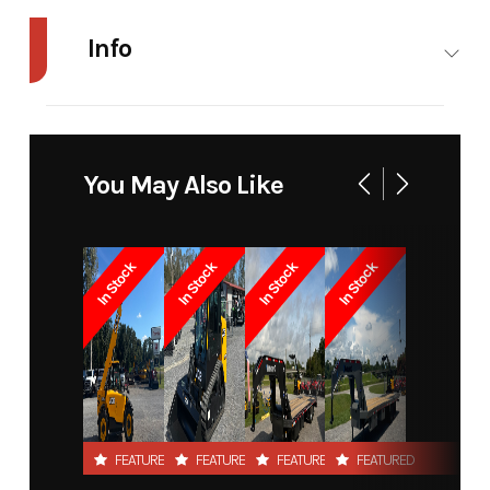
Info
Industry
Agriculture
Make
Modern
Ag
You May Also Like
Model
HD Hay
Trim
Base
Singe
In Stock
In Stock
In Stock
In Stock
Spear Euro
Year
2022
Price
710
Stock
7538
Category
Spear
Number
FEATURED
FEATURED
FEATURED
FEATURED
Subcategory
Unspecified
Condition
New