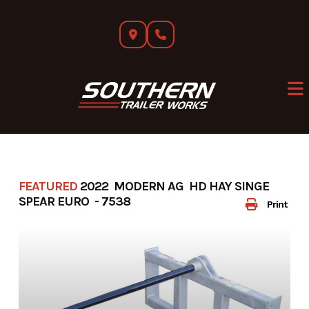
Skip
to
content
FEATURED
2022 MODERN AG HD HAY SINGE
SPEAR EURO - 7538
Print