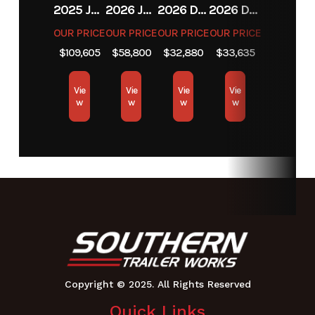
2025 JCB JCB 525-60A+T4
2026 JCB JCB 215T NA SERIES
2026 DIAMOND C FMAX212
2026 DIAMOND C FMAX212
OUR PRICE
OUR PRICE
OUR PRICE
OUR PRICE
$109,605
$58,800
$32,880
$33,635
Vie
Vie
Vie
Vie
w
w
w
w
Quick Links