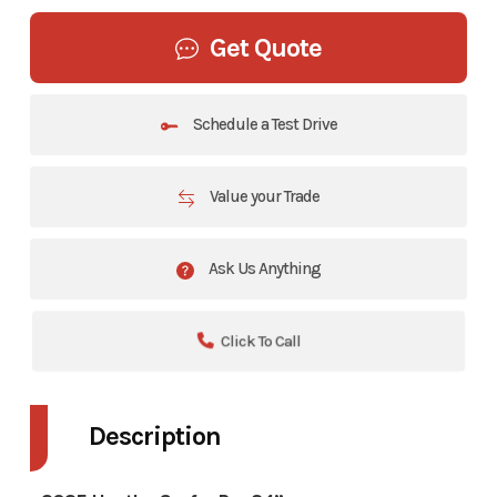
Get Quote
Schedule a Test Drive
Value your Trade
Ask Us Anything
Click To Call
Description