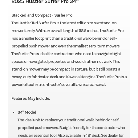
2025 Hustler Surfer Pro 34”
Stacked and Compact - Surfer Pro
The Hustler Turf Surfer Pro is the latest edition to our stand-on
mower family. With an overall length of 58.9 inches, the Surfer Pro
has a smaller footprint than a traditional walk-behind or self-
propelled push mower and even the smallest zero-turn mowers.
The Surfer Pro is ideal for contractors who need to navigate tight
spaces or have gated properties and would rather not walk. This
stand-on mower may be compact in stature, but it still boasts a
heavy-duty fabricated deck and Kawasaki engine. The Surfer Pro is a
powerful tool in a contractor's overall lawn care arsenal.
Features May Include:
34" Model
The ideal unit to replace your traditional walk-behind or self-
propelled push mowers. Budget friendly for the contractor who
needs an essential tool. Also available in 48" deck. See dealer for