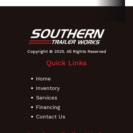
6.5 - 8
Height
48.5
Length
58.9
Width
Chute Up:
35
Quick Links
Home
Inventory
Services
Financing
Contact Us