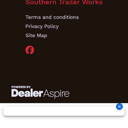
Southern Trailer Works
Terms and conditions
Privacy Policy
Site Map