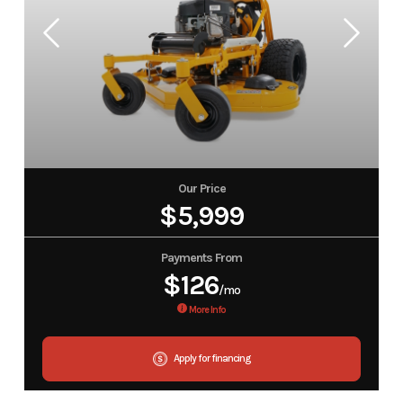
Our Price
$5,999
Payments From
$126
/mo
More Info
Apply for financing