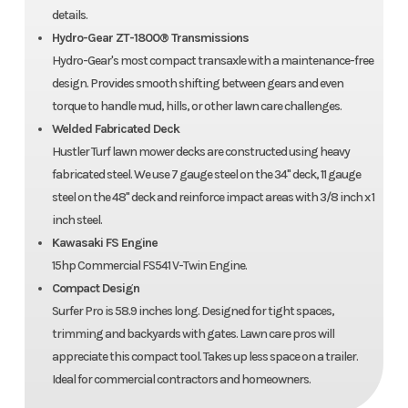
details.
Hydro-Gear ZT-1800® Transmissions
Hydro-Gear's most compact transaxle with a maintenance-free
design. Provides smooth shifting between gears and even
torque to handle mud, hills, or other lawn care challenges.
Welded Fabricated Deck
Hustler Turf lawn mower decks are constructed using heavy
fabricated steel. We use 7 gauge steel on the 34" deck, 11 gauge
steel on the 48" deck and reinforce impact areas with 3/8 inch x 1
inch steel.
Kawasaki FS Engine
15hp Commercial FS541 V-Twin Engine.
Compact Design
Surfer Pro is 58.9 inches long. Designed for tight spaces,
trimming and backyards with gates. Lawn care pros will
appreciate this compact tool. Takes up less space on a trailer.
Ideal for commercial contractors and homeowners.