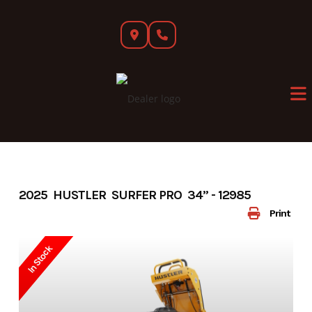
Skip
to
content
2025 HUSTLER SURFER PRO 34” - 12985
Print
In Stock