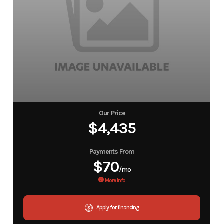
Our Price
$4,435
Payments From
$70
/mo
More Info
Apply for financing