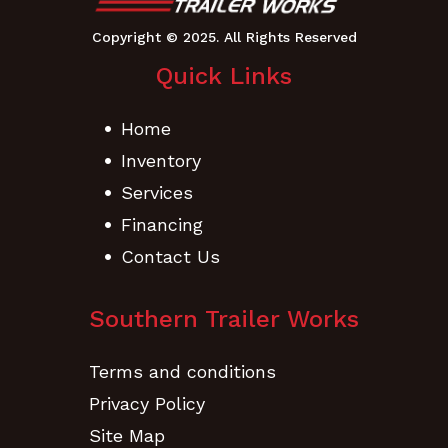
Quick Links
Home
Inventory
Services
Financing
Contact Us
Southern Trailer Works
Terms and conditions
Privacy Policy
Site Map