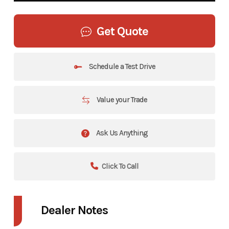
Get Quote
Schedule a Test Drive
Value your Trade
Ask Us Anything
Click To Call
Dealer Notes