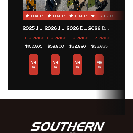
FEATURED
FEATURED
FEATURED
FEATURED
2025 JCB JCB 525-60A+T4
2026 JCB JCB 215T NA SERIES
2026 DIAMOND C FMAX212
2026 DIAMOND C FMAX212
OUR PRICE
OUR PRICE
OUR PRICE
OUR PRICE
$109,605
$58,800
$32,880
$33,635
Vie
Vie
Vie
Vie
w
w
w
w