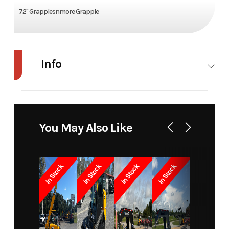
72" Grapplesnmore Grapple
Info
Industry
Agriculture
Make
Apex
Model
APX G4004
Trim
Base
You May Also Like
Year
2025
Price
4435
In Stock
In Stock
In Stock
In Stock
Stock
12411
Category
Grapple
Number
Subcategory
Unspecified
Condition
New