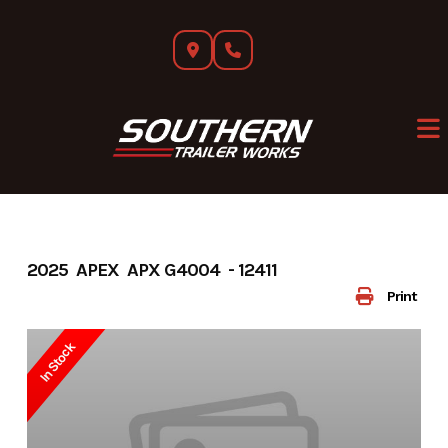
Skip
to
content
2025 APEX APX G4004 - 12411
Print
In Stock