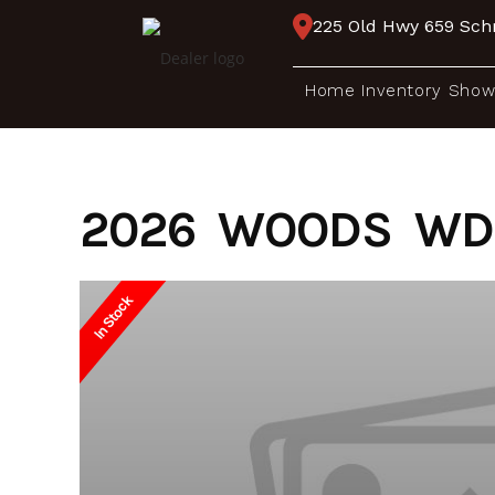
Skip
225 Old Hwy 659 Schr
to
content
Home
Inventory
Show
2026 WOODS WD 
In Stock