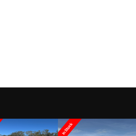
In Stock