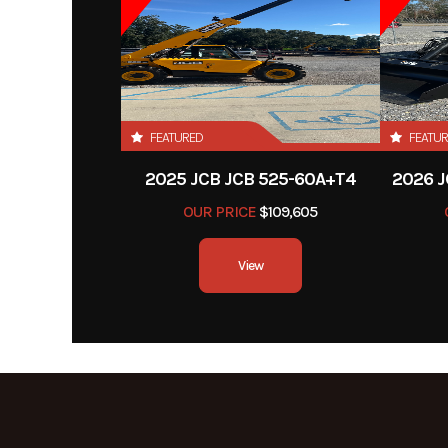
FEATURED
FEATU
2025 JCB JCB 525-60A+T4
2026 J
OUR PRICE
$109,605
View