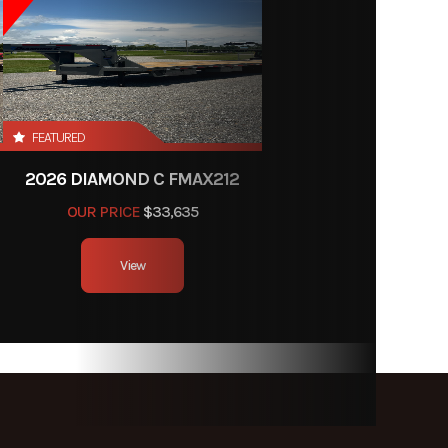
FEATURED
2026 DIAMOND C FMAX212
OUR PRICE
$33,635
View