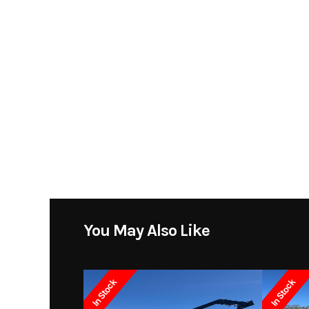
You May Also Like
In Stock
In Stock