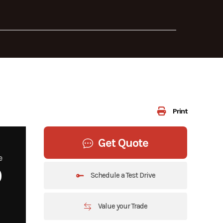
Print
Get Quote
e
0
Schedule a Test Drive
Value your Trade