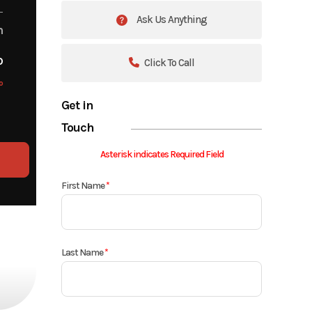
Ask Us Anything
m
o
Click To Call
o
Get in
Touch
Asterisk indicates Required Field
First Name
*
Last Name
*