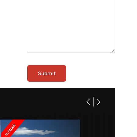
In Stock