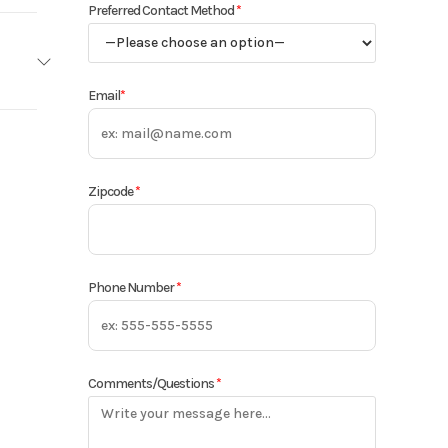
Preferred Contact Method
*
Email
*
woods
Base
Zipcode
*
960
 Forks
Phone Number
*
New
Comments/Questions
*