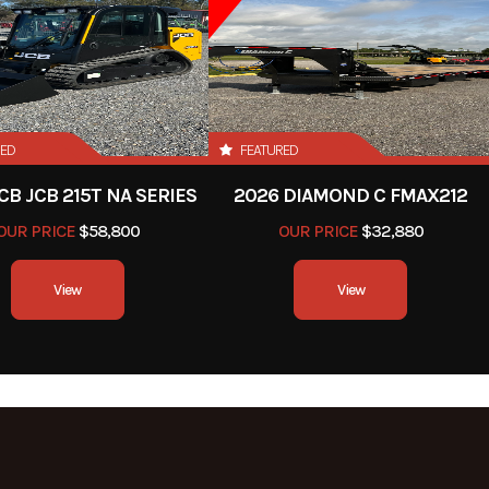
RED
FEATURED
CB JCB 215T NA SERIES
2026 DIAMOND C FMAX212
OUR PRICE
$58,800
OUR PRICE
$32,880
View
View