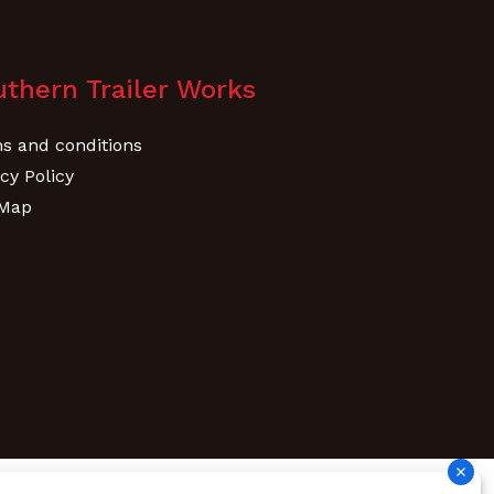
thern Trailer Works
s and conditions
cy Policy
 Map