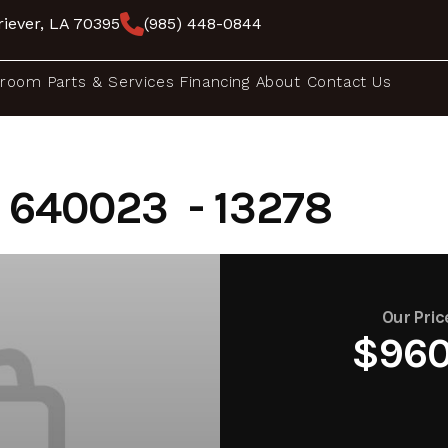
iever, LA 70395
(985) 448-0844
room
Parts & Services
Financing
About
Contact Us
640023 - 13278
Our Pric
$96