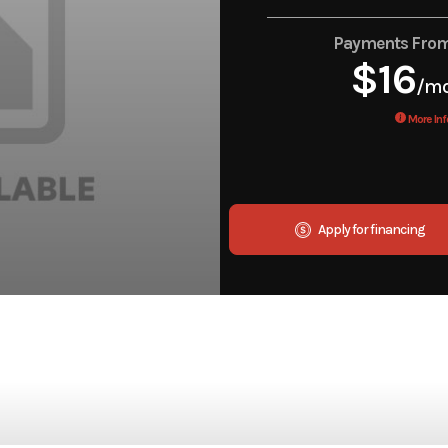
Payments Fro
$16
/m
More Inf
Apply for financing