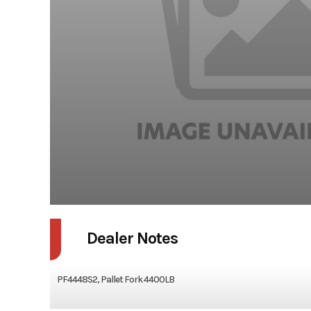
Dealer Notes
PF4448S2, Pallet Fork 4400LB