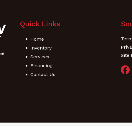
Quick Links
Sou
Term
Home
Priva
Inventory
Site
Services
Financing
Contact Us