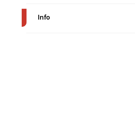
Info
Industry
Agr
Model
WD 
Year
Stock Number
Subcategory
Unsp
Serial Number
1001018