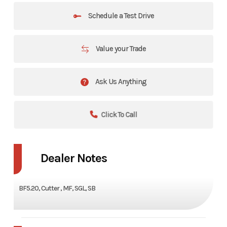
Schedule a Test Drive
Value your Trade
Ask Us Anything
Click To Call
Dealer Notes
BF5.20, Cutter , MF, SGL, SB