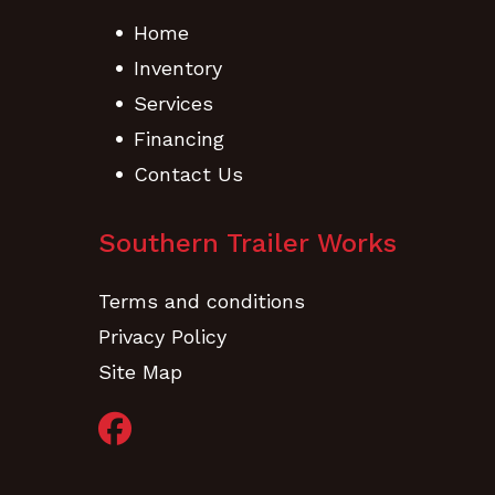
Home
Inventory
Services
Financing
Contact Us
Southern Trailer Works
Terms and conditions
Privacy Policy
Site Map