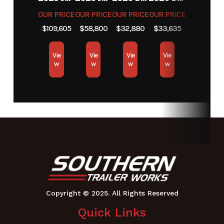
OUR PRICE
OUR PRICE
OUR PRICE
OUR PRICE
$109,605
$58,800
$32,880
$33,635
Vie
Vie
Vie
Vie
w
w
w
w
Quick Links