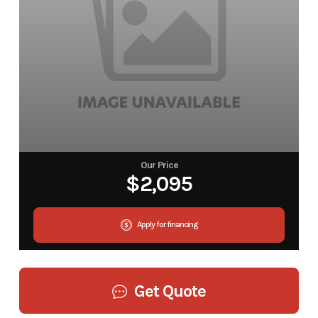
Our Price
$2,095
Apply for financing
Get Quote