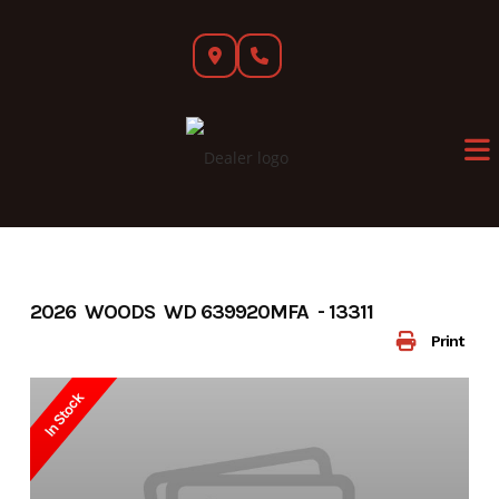
Skip
to
content
2026 WOODS WD 639920MFA - 13311
Print
In Stock