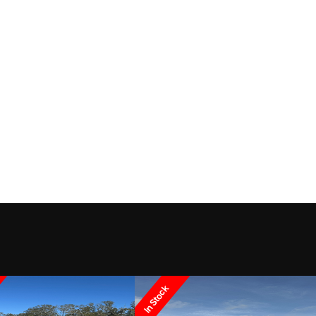
In Stock