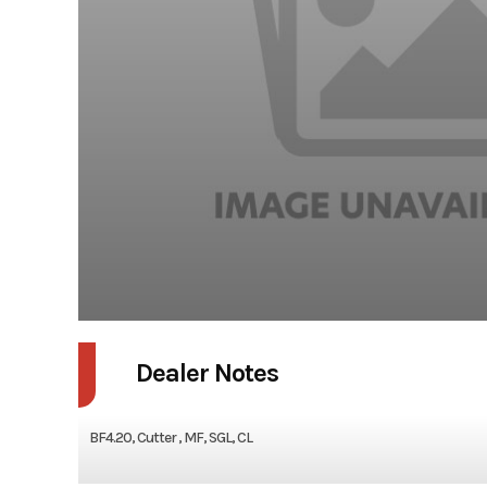
Dealer Notes
BF4.20, Cutter , MF, SGL, CL