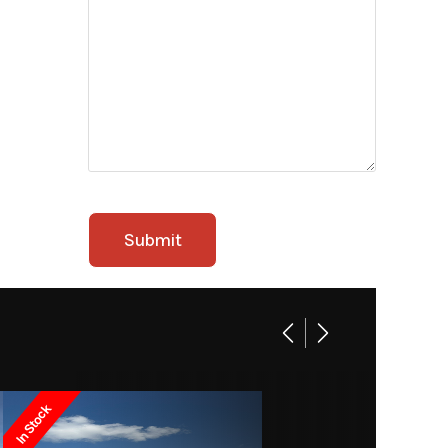
In Stock