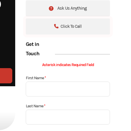
0
Ask Us Anything
Click To Call
Get in
Touch
Asterisk indicates Required Field
First Name
*
Last Name
*