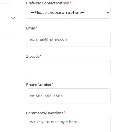
Preferred Contact Method
*
Email
*
8MFCA
2025
Zipcode
*
13498
cified
Phone Number
*
Comments/Questions
*