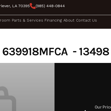
iever, LA 70395
(985) 448-0844
room
Parts & Services
Financing
About
Contact Us
639918MFCA - 13498
Our Pric