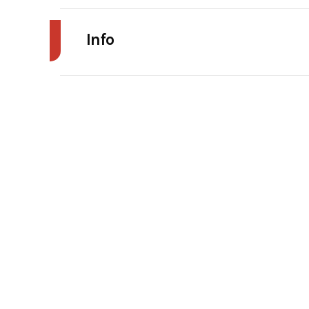
Info
Make
Trim
Price
Category
Condition