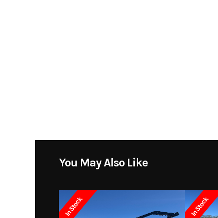
You May Also Like
In Stock
In Stock