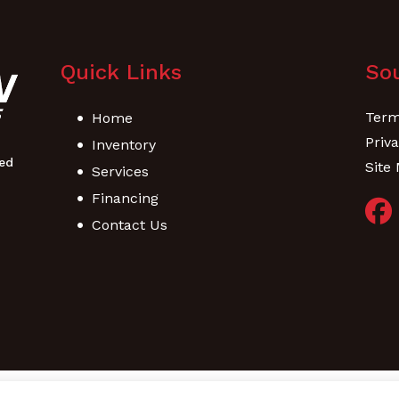
Quick Links
Sou
Term
Home
Priva
Inventory
Site
Services
Financing
Contact Us