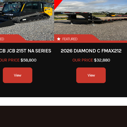
RED
FEATURED
CB JCB 215T NA SERIES
2026 DIAMOND C FMAX212
OUR PRICE
$58,800
OUR PRICE
$32,880
View
View