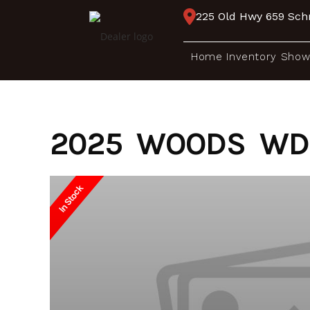
Skip
225 Old Hwy 659 Schr
to
content
Home
Inventory
Show
2025 WOODS WD 
In Stock