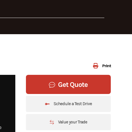
Print
Get Quote
Schedule a Test Drive
Value your Trade
e