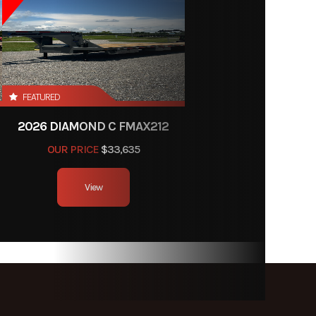
FEATURED
2026 DIAMOND C FMAX212
OUR PRICE
$33,635
View