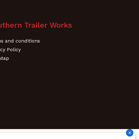
thern Trailer Works
s and conditions
cy Policy
 Map