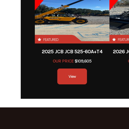
FEATURED
FEATU
2025 JCB JCB 525-60A+T4
2026 J
OUR PRICE
$109,605
View