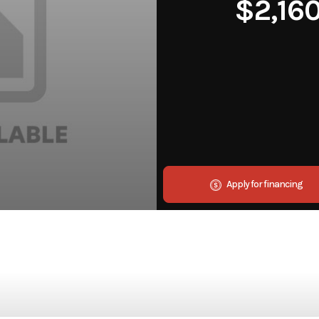
$2,16
Apply for financing