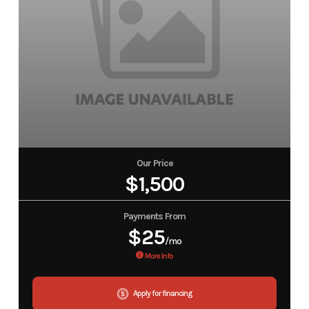
Our Price
$1,500
Payments From
$25
/mo
More Info
Apply for financing