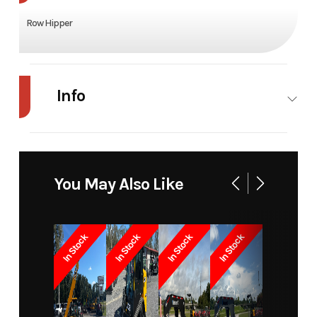
Row Hipper
Info
Industry
Agriculture
Make
Modern
Ag
You May Also Like
Model
Row hipper
Trim
Base
Year
2025
Price
1500
In Stock
In Stock
In Stock
In Stock
Stock
11554
Category
Misc
Number