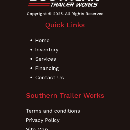
Quick Links
Home
Inventory
Services
Financing
Contact Us
Southern Trailer Works
Terms and conditions
Privacy Policy
Site Map