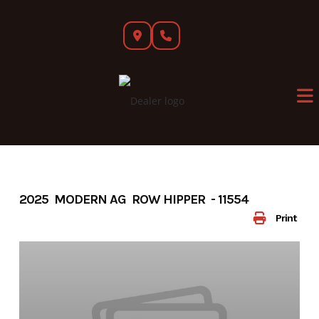
Skip
to
content
2025 MODERN AG ROW HIPPER - 11554
Print