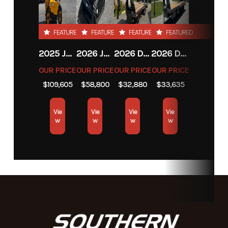
Subcategory
Unspecified
Condition
New
FEATURED
FEATURED
FEATURED
FEATURED
2025 JCB JCB 525-60A+T4
2026 JCB JCB 215T NA SERIES
2026 DIAMOND C FMAX212
2026 DIAMOND C FMAX212
OUR PRICE
OUR PRICE
OUR PRICE
OUR PRICE
$109,605
$58,800
$32,880
$33,635
Vie
Vie
Vie
Vie
w
w
w
w