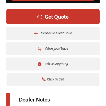
Get Quote
Schedule a Test Drive
Value your Trade
Ask Us Anything
Click To Call
Dealer Notes