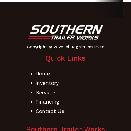
Weight
537
Height
40.8
Length
68.8" |
Width
Chute
Mower W/
Up:
Catcher:
45.5" |
91.4
Tire To
Quick Links
Tire: 43 |
Mower
Home
W/
Inventory
Catcher
Services
Financing
Cutting
42”
Contact Us
Width
Southern Trailer Works