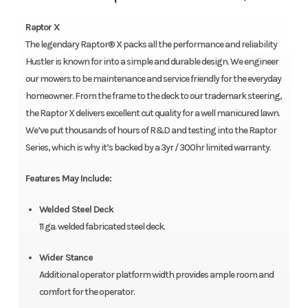
Raptor X
The legendary Raptor® X packs all the performance and reliability
Hustler is known for into a simple and durable design. We engineer
our mowers to be maintenance and service friendly for the everyday
homeowner. From the frame to the deck to our trademark steering,
the Raptor X delivers excellent cut quality for a well manicured lawn.
We’ve put thousands of hours of R&D and testing into the Raptor
Series, which is why it’s backed by a 3yr / 300hr limited warranty.
Features May Include:
Welded Steel Deck
11 ga. welded fabricated steel deck.
Wider Stance
Additional operator platform width provides ample room and
comfort for the operator.