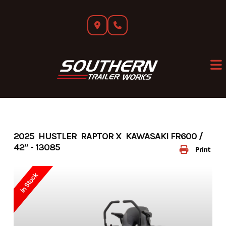
Skip
to
content
2025 HUSTLER RAPTOR X KAWASAKI FR600 /
42” - 13085
Print
In Stock