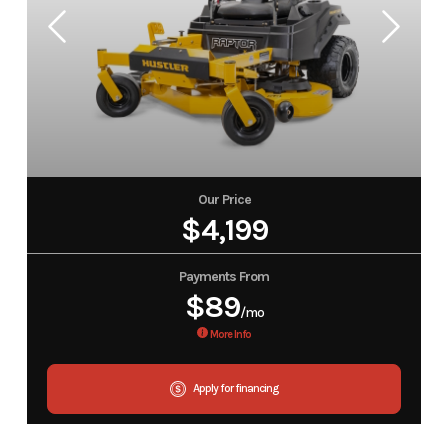
Our Price
$4,199
Payments From
$89
/mo
More Info
Apply for financing