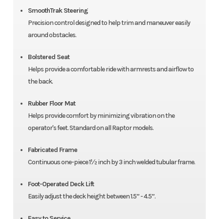
SmoothTrak Steering
Precision control designed to help trim and maneuver easily
around obstacles.
Bolstered Seat
Helps provide a comfortable ride with armrests and airflow to
the back.
Rubber Floor Mat
Helps provide comfort by minimizing vibration on the
operator's feet. Standard on all Raptor models.
Fabricated Frame
Continuous one-piece 1½ inch by 3 inch welded tubular frame.
Foot-Operated Deck Lift
Easily adjust the deck height between 1.5” - 4.5”.
Easy to Service