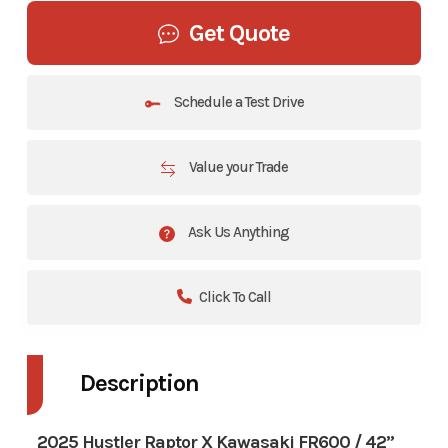
Get Quote
Schedule a Test Drive
Value your Trade
Ask Us Anything
Click To Call
Description
2025 Hustler Raptor X Kawasaki FR600 / 42”