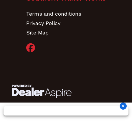
Terms and conditions
Privacy Policy
Site Map