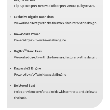
Flip-up seat pan, removable floor pan, vented pulley covers.
Exclusive BigBite Rear Tires
We worked directly with the tire manufacturer on this design.
Kawasaki® Power
Powered by a V-Twin Kawasaki engine.
BigBite™ Rear Tires
We worked directly with the tire manufacturer on this design.
Kawasaki® Engine
Powered by a V-Twin Kawasaki Engine.
Bolstered Seat
Helps provide a comfortable ride with armrests and airflow to
the back.