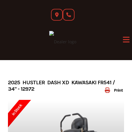
Skip
to
content
2025 HUSTLER DASH XD KAWASAKI FR541 /
34" - 12972
Print
In Stock