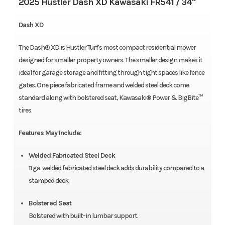
2025 Hustler Dash XD Kawasaki FR541 / 34"
Dash XD
The Dash® XD is Hustler Turf's most compact residential mower
designed for smaller property owners. The smaller design makes it
ideal for garage storage and fitting through tight spaces like fence
gates. One piece fabricated frame and welded steel deck come
standard along with bolstered seat, Kawasaki® Power & BigBite™
tires.
Features May Include:
Welded Fabricated Steel Deck
11 ga. welded fabricated steel deck adds durability compared to a
stamped deck.
Bolstered Seat
Bolstered with built-in lumbar support.