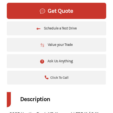
Get Quote
Schedule a Test Drive
Value your Trade
Ask Us Anything
Click To Call
Description