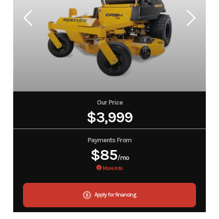
Our Price
$3,999
Payments From
$85
/mo
More Info
Apply for financing