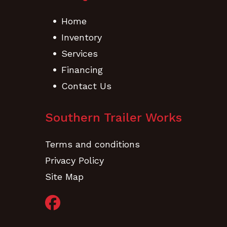
Home
Inventory
Services
Financing
Contact Us
Southern Trailer Works
Terms and conditions
Privacy Policy
Site Map