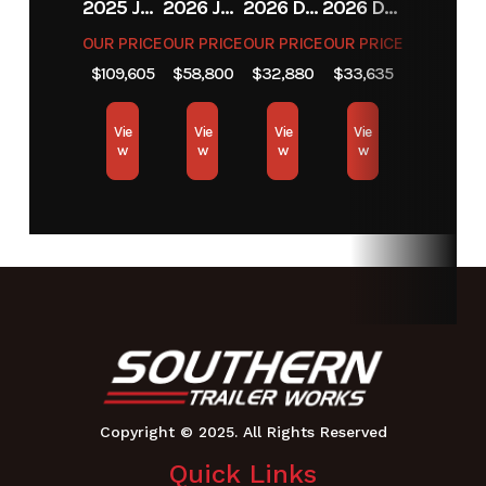
Fuel
2 gal
Tires
Front: 11
2025 JCB JCB 525-60A+T4
2026 JCB JCB 215T NA SERIES
2026 DIAMOND C FMAX212
2026 DIAMOND C FMAX212
Capacity
X 4 |
OUR PRICE
OUR PRICE
OUR PRICE
OUR PRICE
$109,605
$58,800
$32,880
$33,635
Drive: 18
X 6.5 - 8
Vie
Vie
Vie
Vie
BigBite
w
w
w
w
Weight
455
Height
40
Length
65.4
Width
Chute
Up: 37.5
| Tire To
Tire: 35
Cutting
34"
Width
Quick Links