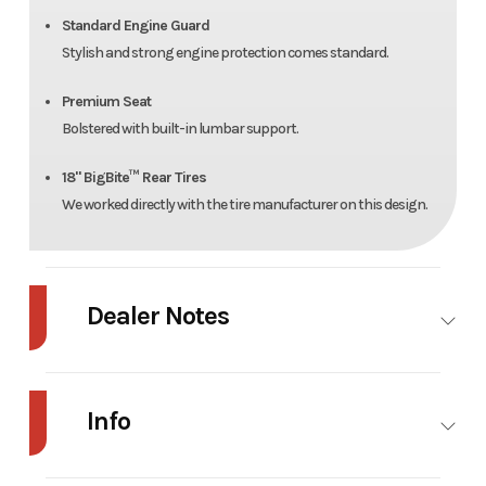
Standard Engine Guard
Stylish and strong engine protection comes standard.
Premium Seat
Bolstered with built-in lumbar support.
18" BigBite™ Rear Tires
We worked directly with the tire manufacturer on this design.
Dealer Notes
Dash XD 34'' Kaw FR541 (15 Hp)
Info
Industry
Power
Make
Hustler