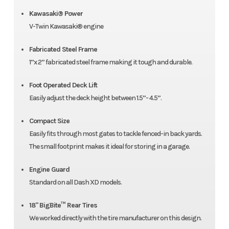
Kawasaki® Power
V-Twin Kawasaki® engine
Fabricated Steel Frame
1”x 2” fabricated steel frame making it tough and durable.
Foot Operated Deck Lift
Easily adjust the deck height between 1.5”- 4.5”.
Compact Size
Easily fits through most gates to tackle fenced-in back yards.
The small footprint makes it ideal for storing in a garage.
Engine Guard
Standard on all Dash XD models.
18" BigBite™ Rear Tires
We worked directly with the tire manufacturer on this design.