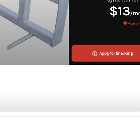
$13
/m
More Inf
Apply for financing