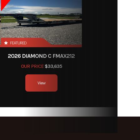
FEATURED
2026 DIAMOND C FMAX212
OUR PRICE
$33,635
View