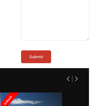
In Stock