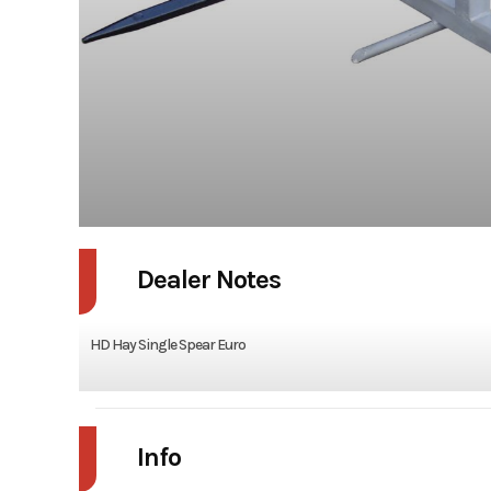
Dealer Notes
HD Hay Single Spear Euro
Info