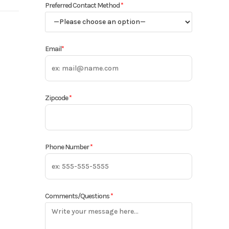
Preferred Contact Method
*
rn Ag
Base
Email
*
710
orage
Zipcode
*
New
Phone Number
*
Comments/Questions
*