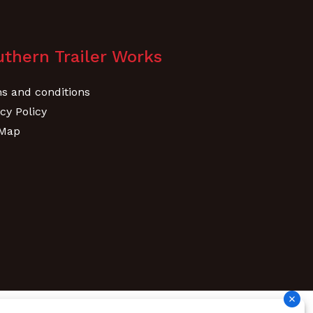
thern Trailer Works
s and conditions
cy Policy
 Map