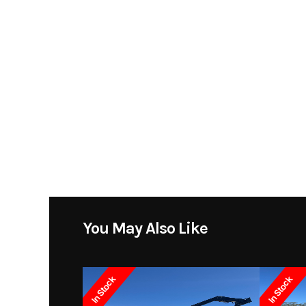
You May Also Like
In Stock
In Stock