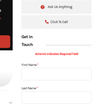
Ask Us Anything
o
o
Click To Call
Get in
Touch
Asterisk indicates Required Field
First Name
*
Last Name
*