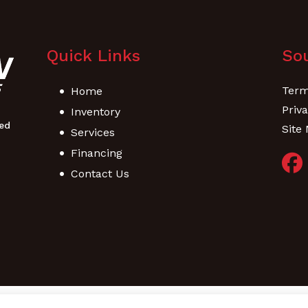
Quick Links
Sou
Term
Home
Priva
Inventory
Site
Services
Financing
Contact Us