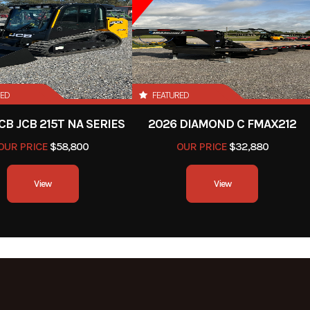
RED
FEATURED
CB JCB 215T NA SERIES
2026 DIAMOND C FMAX212
OUR PRICE
$58,800
OUR PRICE
$32,880
View
View