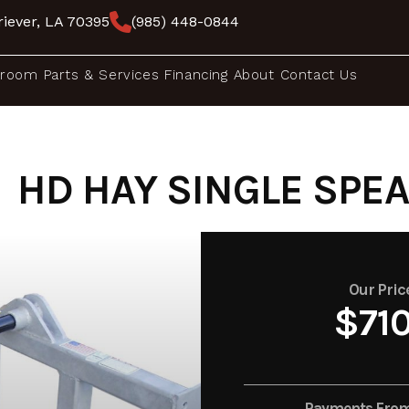
iever, LA 70395
(985) 448-0844
room
Parts & Services
Financing
About
Contact Us
HD HAY SINGLE SPEAR
Our Pric
$71
Payments Fro