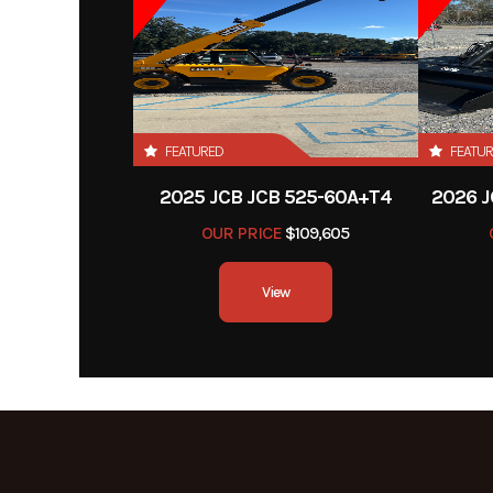
FEATURED
FEATU
2025 JCB JCB 525-60A+T4
2026 J
OUR PRICE
$109,605
View