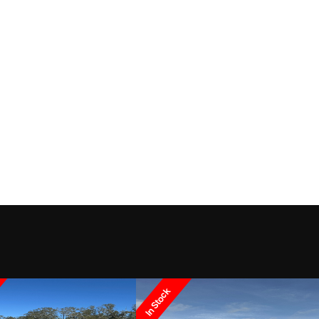
In Stock