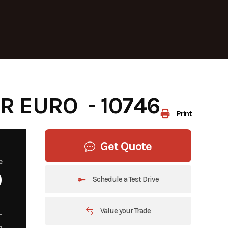
 EURO - 10746
Print
Get Quote
e
0
Schedule a Test Drive
Value your Trade
m